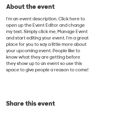
About the event
I’m an event description. Click here to 
open up the Event Editor and change 
my text. Simply click me, Manage Event 
and start editing your event. I’m a great 
place for you to say a little more about 
your upcoming event. People like to 
know what they are getting before 
they show up to an event so use this 
space to give people a reason to come!
Share this event