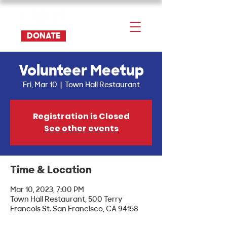
DONATE
Volunteer Meetup
Fri, Mar 10
  |  
Town Hall Restaurant
Registration is Closed
See other events
Time & Location
Mar 10, 2023, 7:00 PM
Town Hall Restaurant, 500 Terry
Francois St. San Francisco, CA 94158